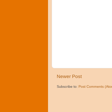
Newer Post
Subscribe to:
Post Comments (Ato