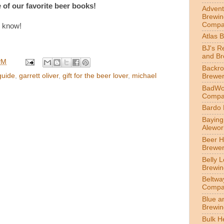
 of our favorite beer books!
Advent
Brewin
Compa
s know!
Atlas 
BJ's R
and B
PM
Backr
guide
,
garrett oliver
,
gift for the beer lover
,
michael
Brewe
BadWol
Compa
Bardo
Bayin
Alewor
Beer 
Brewe
Belly 
Brewin
Beltwa
Compa
Blue a
Brewi
Bulk H