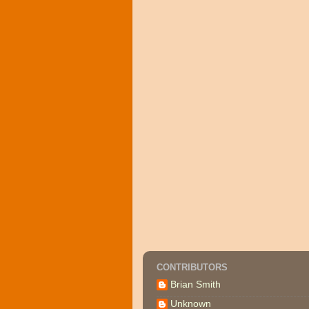
CONTRIBUTORS
Brian Smith
Unknown