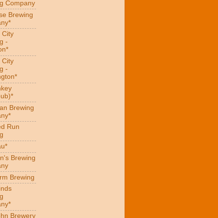
ng Company
se Brewing
ny*
 City
g -
on*
 City
g -
gton*
hkey
ub)*
an Brewing
ny*
ed Run
g
au*
n's Brewing
ny
arm Brewing
inds
g
ny*
hn Brewery