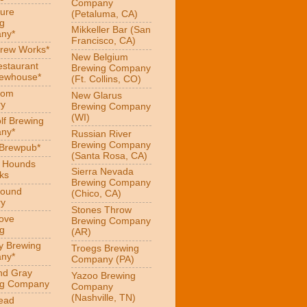
Company
ure
(Petaluma, CA)
g
Mikkeller Bar (San
ny*
Francisco, CA)
Brew Works*
New Belgium
estaurant
Brewing Company
rewhouse*
(Ft. Collins, CO)
oom
New Glarus
ry
Brewing Company
(WI)
f Brewing
ny*
Russian River
Brewing Company
 Brewpub*
(Santa Rosa, CA)
g Hounds
Sierra Nevada
ks
Brewing Company
Hound
(Chico, CA)
ry
Stones Throw
Love
Brewing Company
g
(AR)
y Brewing
Troegs Brewing
ny*
Company (PA)
nd Gray
Yazoo Brewing
ng Company
Company
(Nashville, TN)
ead