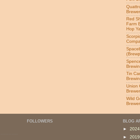
Quatt
Brewer
Red S
Farm 
Hop Y
Scorpi
Compa
Spaceb
(Brewp
Spenc
Brewin
Tin Ca
Brewin
Union 
Brewe
Wild G
Brewe
FOLLOWERS
BLOG A
►
202
►
201