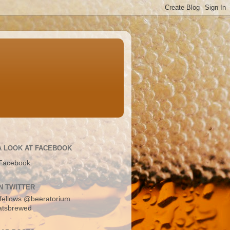
A LOOK AT FACEBOOK
Facebook
N TWITTER
fellows
@beeratorium
atsbrewed