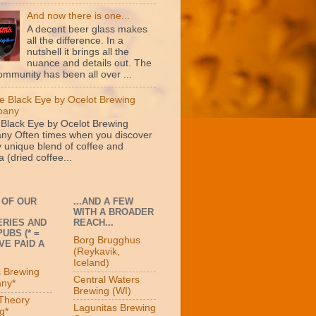
And now there is one...
A decent beer glass makes
all the difference. In a
nutshell it brings all the
nuance and details out. The
ommunity has been all over ...
e Black Eye by Ocelot Brewing
pany
 Black Eye by Ocelot Brewing
y Often times when you discover
y unique blend of coffee and
 (dried coffee...
 OF OUR
...AND A FEW
WITH A BROADER
RIES AND
REACH...
UBS (* =
Borg Brugghus
VE PAID A
(Reykavik,
Iceland)
s Brewing
Central Waters
ny*
Brewing (WI)
 Theory
Lagunitas Brewing
g*