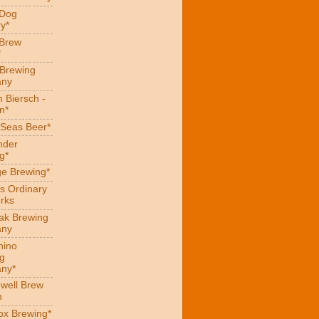
 Dog
y*
 Brew
*
 Brewing
ny
 Biersch -
n*
Seas Beer*
nder
g*
ge Brewing*
s Ordinary
rks
eak Brewing
ny
hino
g
ny*
well Brew
n
x Brewing*