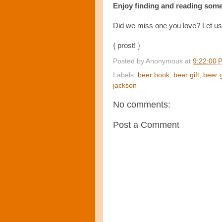
Enjoy finding and reading some
Did we miss one you love? Let u
{ prost! }
Posted by
Anonymous
at
9:22:00 
Labels:
beer book
,
beer gift
,
beer 
jackson
No comments:
Post a Comment