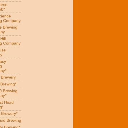
orse
ub*
cience
ng Company
e Brewing
ny
Hill
ng Company
use
ry
acy
g
ny*
s Brewery
 Brewing*
0 Brewing
ny*
st Head
g*
 Brewery*
uid Brewing
ity Brewing*