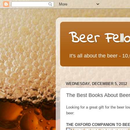
Beer Fell
It's all about the beer - 1
WEDNESDAY, DECEMBER 5, 2012
The Best Books About Beer: 
Looking for a great gift for the beer 
beer:
THE OXFORD COMPANION TO BE