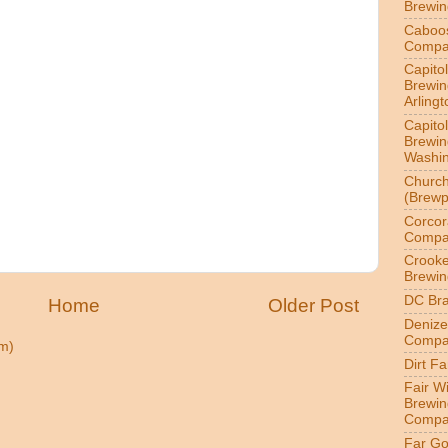
Brewi
Caboo
Compa
Capitol
Brewin
Arlingt
Capitol
Brewin
Washin
Churc
(Brewp
Corcor
Compa
Crook
Brewin
DC Br
Home
Older Post
Denize
Compa
m)
Dirt F
Fair W
Brewin
Compa
Far Go