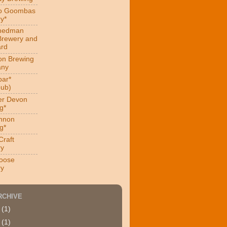
ro Goombas
y*
hedman
Brewery and
ard
on Brewing
ny
ar*
ub)
er Devon
g*
nnon
g*
Craft
ry
oose
ry
RCHIVE
4
(1)
9
(1)