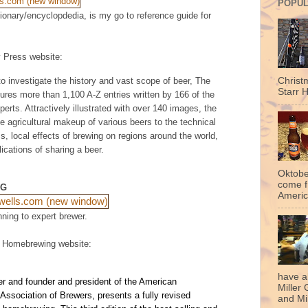
POPUL
tionary/encyclopdedia, is my go to reference guide for
y Press website:
to investigate the history and vast scope of beer,
The
Christ
Starr H
ures more than 1,100 A-Z entries written by 166 of the
erts. Attractively illustrated with over 140 images, the
e agricultural makeup of various beers to the technical
, local effects of brewing on regions around the world,
lications of sharing a beer.
Oktobe
come f
NG
Americ
nning to expert brewer.
f Homebrewing website:
have a
r and founder and president of the American
Miller 
ssociation of Brewers, presents a fully revised
and Mil