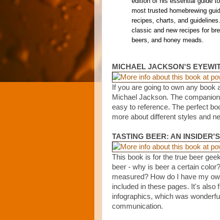
edition of his essential guide t
most trusted homebrewing guide
recipes, charts, and guidelines
classic and new recipes for brew
beers, and honey meads.
MICHAEL JACKSON'S EYEWI
If you are going to own any book a
Michael Jackson. The companion to 
easy to reference. The perfect bo
more about different styles and n
TASTING BEER: AN INSIDER'
This book is for the true beer geek
beer - why is beer a certain color
measured? How do I have my own 
included in these pages. It's also f
infographics, which was wonderfu
communication.