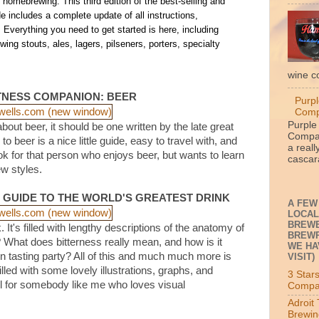
o homebrewing. This third edition of the best-selling and
 includes a complete update of all instructions,
. Everything you need to get started is here, including
ing stouts, ales, lagers, pilseners, porters, specialty
wine c
TNESS COMPANION: BEER
Purpl
Com
Purple
bout beer, it should be one written by the late great
Compan
beer is a nice little guide, easy to travel with, and
a reall
ok for that person who enjoys beer, but wants to learn
cascara
ew styles.
S GUIDE TO THE WORLD'S GREATEST DRINK
A FEW
LOCAL
BREWE
. It's filled with lengthy descriptions of the anatomy of
BREWP
? What does bitterness really mean, and how is it
WE HA
tasting party? All of this and much much more is
VISIT)
illed with some lovely illustrations, graphs, and
3 Star
l for somebody like me who loves visual
Compa
Adroit
Brewin