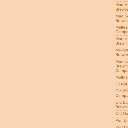
Mad H
Brewp
Mad S
Brewi
Maltes
Compa
Manor 
Brewi
Milkho
Brewe
Monoc
Brewin
Compa
Mully'
Ocelot
Old 69
Compa
Old Bu
Brewin
Old Ox
Pen Dr
Port C