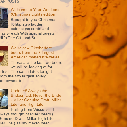
AR POSTS
Welcome to Your Weekend
(Christmas Lights edition)
Brought to you Christmas
lights, step ladder,
extensions cords and
mas wreath With special guests
ill 's The Gift and St....
We review Oktoberfest
beers from the 2 largest
American owned breweries
These are the last two beers
we will be looking at for
rfest. The candidates tonight
rom the two largest solely
an owned b...
Updated! Always the
Bridesmaid, Never the Bride
- Miller Genuine Draft, Miller
Lite, and High Life
Hailing from Wisconsin I
lways thought of Miller beers (
Genuine Draft , Miller High Life ,
ler Lite ) as my macro beer...