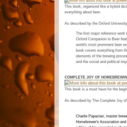
This book, organized like a hybrid dic
everything about beer.
As described by the Oxford Universit
The first major reference work 
Oxford Companion to Beer
feat
world's most prominent beer exp
book covers everything from th
elements of the brewing process
and the social and political imp
COMPLETE JOY OF HOMEBREWI
This book is a must have for the begi
As described by The Complete Joy o
Charlie Papazian, master brewe
Homebrewer's Association and A