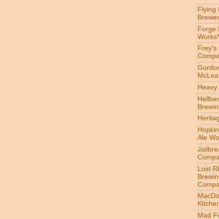
Flying
Brewer
Forge
Works
Frey's
Compa
Gordon
McLea
Heavy 
Hellbe
Brewin
Herita
Hopkin
Ale Wo
Jailbr
Compa
Lost R
Brewin
Compa
MacDo
Kitche
Mad Fo