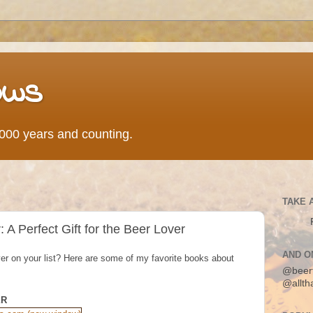
ows
0,000 years and counting.
TAKE 
A Perfect Gift for the Beer Lover
AND O
lover on your list? Here are some of my favorite books about
@beer
@allth
ER