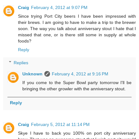
Craig
February 4, 2012 at 9:07 PM
Since trying Port City beers I have been impressed with
their brews. I am going to have to make a trip to the brewer
soon. The way you talk about anniversary stout I hate that I
missed that one, or is there still some in supply at whole
foods?
Reply
Replies
Unknown
February 4, 2012 at 9:16 PM
If you come to the Super Bowl party tomorrow I'll be
bringing the other growler with the anniversary stout.
Reply
Craig
February 5, 2012 at 11:14 PM
Skye I have to back you 100% on port city anniversary