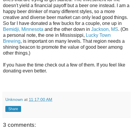
doesn't yield a financial payoff but a beer one instead. I am a
happy beer drinker of many different styles, so a more
creative and diverse beer market can only lead good things.
So far I have donated a few bucks for a couple, one up in
Bemidji, Minnesota
and the other down in
Jackson, MS
. (On
a personal note, the one in Mississippi,
Lucky Town
Brewing
, is important on many levels. That region needs a
shining beacon to promote the value of good beer among
other things.)
If you have the time check out a few of them. If you feel like
donating even better.
Unknown
at
11:17:00 AM
Share
3 comments: