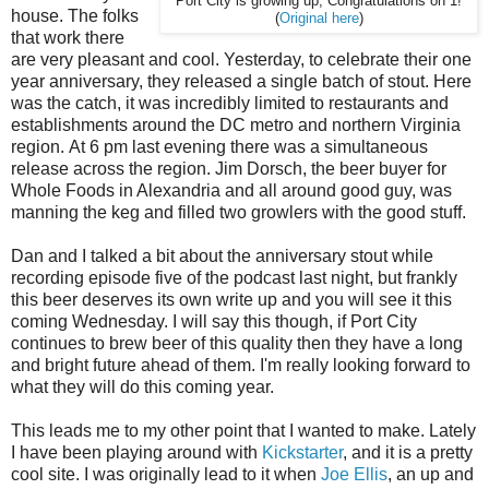
Port City is growing up; Congratulations on 1!
house. The folks
(
Original here
)
that work there
are very pleasant and cool. Yesterday, to celebrate their one
year anniversary, they released a single batch of stout. Here
was the catch, it was incredibly limited to restaurants and
establishments around the DC metro and northern Virginia
region. At 6 pm last evening there was a simultaneous
release across the region. Jim Dorsch, the beer buyer for
Whole Foods in Alexandria and all around good guy, was
manning the keg and filled two growlers with the good stuff.
Dan and I talked a bit about the anniversary stout while
recording episode five of the podcast last night, but frankly
this beer deserves its own write up and you will see it this
coming Wednesday. I will say this though, if Port City
continues to brew beer of this quality then they have a long
and bright future ahead of them. I'm really looking forward to
what they will do this coming year.
This leads me to my other point that I wanted to make. Lately
I have been playing around with
Kickstarter
, and it is a pretty
cool site. I was originally lead to it when
Joe Ellis
, an up and