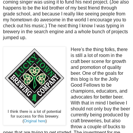
coming singer was using it to fund his next project. (Joe also
happens to be the kid brother of my best friend through
grade school, and because I really like seeing people from
my hometown do awesome in the world I encourage you to
check out his music.) The next thing I know I was typing in
brewery in the search engine and a whole bunch of projects
jumped up.
Here's the thing folks, there
is still a lot of room in the
craft beer scene for growth
and promotion of quality
beer. One of the goals for
this blog is for the Jolly
Good Fellows to be
champions, educators, and
advocates for better beer.
With that in mind I believe I
should not only buy the beer
I think there is a lot of potential
currently being produced by
for success for this brewery.
craft breweries, but also
(
Original here
)
throw a couple of bucks to
ones that are trying to get started. The investment for me