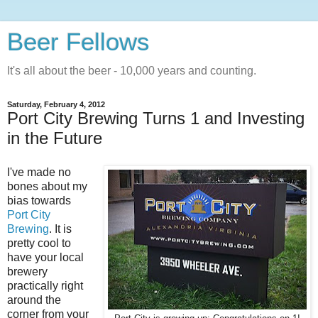
Beer Fellows
It's all about the beer - 10,000 years and counting.
Saturday, February 4, 2012
Port City Brewing Turns 1 and Investing
in the Future
I've made no
bones about my
bias towards
Port City
Brewing
. It is
pretty cool to
have your local
brewery
practically right
around the
corner from your