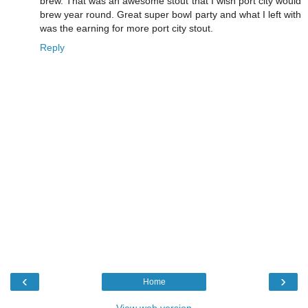
brew. That was an awesome stout that I wish port city would
brew year round. Great super bowl party and what I left with
was the earning for more port city stout.
Reply
‹
›
Home
View web version