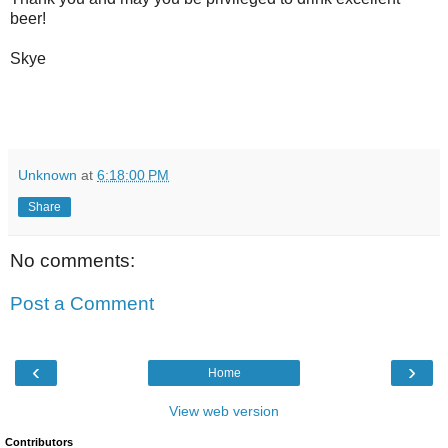
beer!
Skye
Unknown
at
6:18:00 PM
Share
No comments:
Post a Comment
‹
›
Home
View web version
Contributors