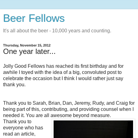
Beer Fellows
It's all about the beer - 10,000 years and counting.
Thursday, November 15, 2012
One year later...
Jolly Good Fellows has reached its first birthday and for
awhile I toyed with the idea of a big, convoluted post to
celebrate the occasion but I think I would rather just say
thank you.
Thank you to Sarah, Brian, Dan, Jeremy, Rudy, and Craig for
being part of this, contributing, and providing counsel when I
needed it. You are all awesome beyond measure.
Thank you to
everyone who has
read an article,