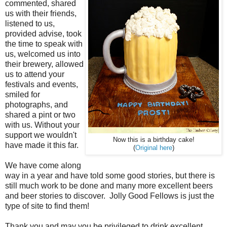
commented, shared
us with their friends,
listened to us,
provided advise, took
the time to speak with
us, welcomed us into
their brewery, allowed
us to attend your
festivals and events,
smiled for
photographs, and
shared a pint or two
with us. Without your
support we wouldn't
Now this is a birthday cake!
have made it this far.
(
Original here
)
We have come along
way in a year and have told some good stories, but there is
still much work to be done and many more excellent beers
and beer stories to discover. Jolly Good Fellows is just the
type of site to find them!
Thank you and may you be privileged to drink excellent