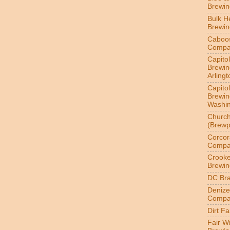
Brewi
Bulk H
Brewi
Caboo
Compa
Capitol
Brewin
Arlingt
Capitol
Brewin
Washin
Churc
(Brewp
Corcor
Compa
Crook
Brewin
DC Br
Denize
Compa
Dirt F
Fair W