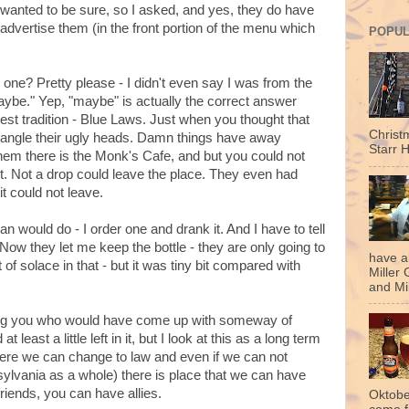
I wanted to be sure, so I asked, and yes, they do have
dvertise them (in the front portion of the menu which
POPUL
 one? Pretty please - I didn't even say I was from the
aybe." Yep, "maybe" is actually the correct answer
est tradition - Blue Laws. Just when you thought that
Christ
angle their ugly heads. Damn things have away
Starr H
hem there is the Monk's Cafe, and but you could not
t. Not a drop could leave the place. They even had
 it could not leave.
n would do - I order one and drank it. And I have to tell
w they let me keep the bottle - they are only going to
have a
 of solace in that - but it was tiny bit compared with
Miller 
and Mil
ng you who would have come up with someway of
at least a little left in it, but I look at this as a long term
here we can change to law and even if we can not
sylvania as a whole) there is place that we can have
riends, you can have allies.
Oktobe