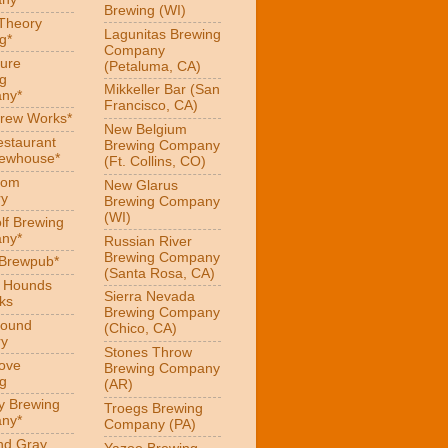
Brewing (WI)
 Theory
Lagunitas Brewing
g*
Company
ure
(Petaluma, CA)
g
Mikkeller Bar (San
ny*
Francisco, CA)
Brew Works*
New Belgium
estaurant
Brewing Company
rewhouse*
(Ft. Collins, CO)
oom
New Glarus
ry
Brewing Company
(WI)
f Brewing
ny*
Russian River
Brewing Company
 Brewpub*
(Santa Rosa, CA)
g Hounds
Sierra Nevada
ks
Brewing Company
Hound
(Chico, CA)
ry
Stones Throw
Love
Brewing Company
g
(AR)
y Brewing
Troegs Brewing
ny*
Company (PA)
nd Gray