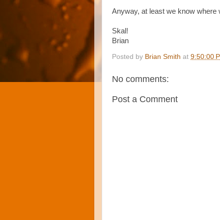
Anyway, at least we know where we
Skal!
Brian
Posted by
Brian Smith
at
9:50:00 
No comments:
Post a Comment