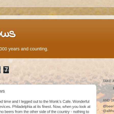
ows
0,000 years and counting.
7
TAKE 
aws
AND O
ood time and I legged out to the Monk's Cafe. Wonderful
@beer
evices. Philadelphia at its finest. Now, when you look at
@allth
no beers from the other side of the country - nothing to