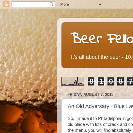
Beer Fell
It's all about the beer - 1
8
1
0
8
7
FRIDAY, AUGUST 7, 2015
An Old Adversary - Blue L
So, I made it to Philadelphia in g
old place with lots of crack and cr
the menu, you will find absolutely 