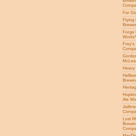
Brewin
Compa
Far Go
Flying
Brewer
Forge
Works
Frey's
Compa
Gordon
McLea
Heavy 
Hellbe
Brewin
Herita
Hopkin
Ale Wo
Jailbr
Compa
Lost R
Brewin
Compa
MacDo