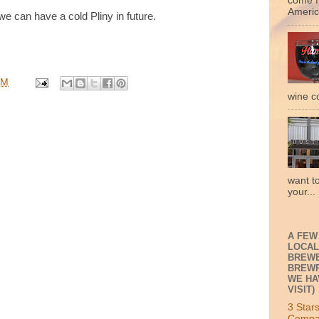
come f
Americ
 can have a cold Pliny in future.
PM
wine c
want t
your...
A FEW
LOCAL
BREWE
BREWP
WE HA
VISIT)
3 Star
Compa