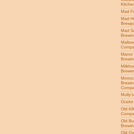
Kitche
Mad Fo
Mad H
Brewp
Mad S
Brewi
Maltes
Compa
Manor 
Brewi
Milkho
Brewe
Monoc
Brewin
Compa
Mully'
Ocelot
Old 69
Compa
Old Bu
Brewin
Old Ox