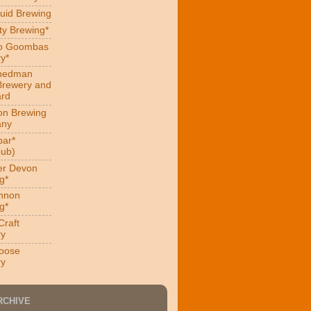
uid Brewing
ity Brewing*
ro Goombas
y*
hedman
Brewery and
ard
on Brewing
ny
ar*
ub)
er Devon
g*
nnon
g*
Craft
ry
oose
ry
RCHIVE