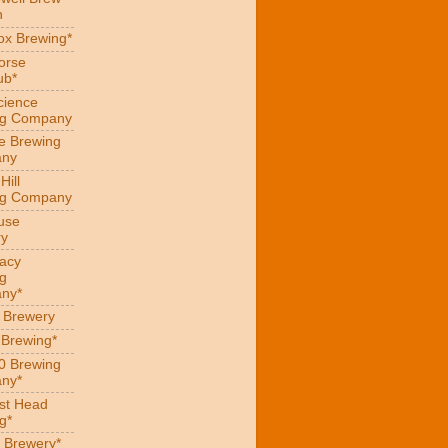
n
x Brewing*
orse
ub*
cience
ng Company
e Brewing
ny
Hill
ng Company
use
ry
acy
g
ny*
s Brewery
 Brewing*
0 Brewing
ny*
st Head
g*
 Brewery*