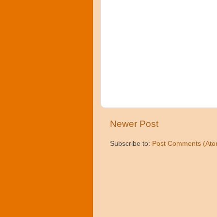
Newer Post
Subscribe to:
Post Comments (Ato