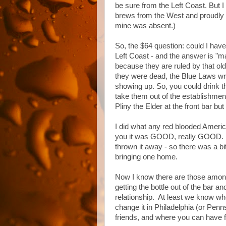
be sure from the Left Coast. But 
brews from the West and proudly a
mine was absent.)
So, the $64 question: could I have
Left Coast - and the answer is "m
because they are ruled by that old
they were dead, the Blue Laws wr
showing up. So, you could drink t
take them out of the establishmen
Pliny the Elder at the front bar but
I did what any red blooded America
you it was GOOD, really GOOD. No
thrown it away - so there was a bit
bringing one home.
Now I know there are those amo
getting the bottle out of the bar and 
relationship. At least we know w
change it in Philadelphia (or Penn
friends, and where you can have f