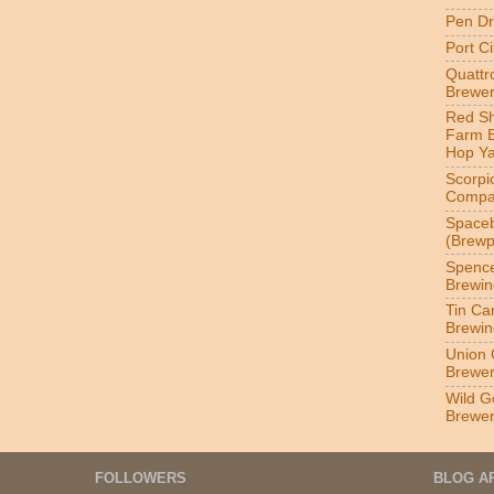
Pen Dr
Port C
Quatt
Brewer
Red S
Farm 
Hop Y
Scorpi
Compa
Spaceb
(Brewp
Spenc
Brewin
Tin Ca
Brewin
Union 
Brewe
Wild G
Brewe
FOLLOWERS
BLOG A