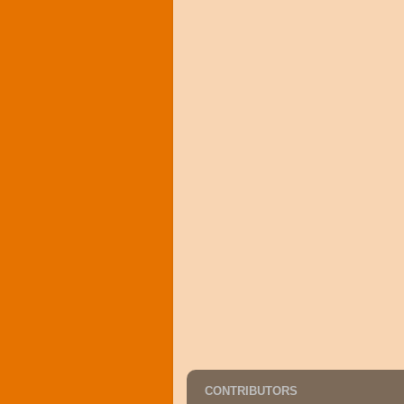
CONTRIBUTORS