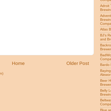
Adroit
Brewin
Advent
Brewin
Compa
Atlas 
BJ's R
and B
Backr
Brewe
BadWol
Compa
Home
Older Post
Bardo
Bayin
m)
Alewor
Beer 
Brewe
Belly 
Brewin
Beltwa
Compa
Blue a