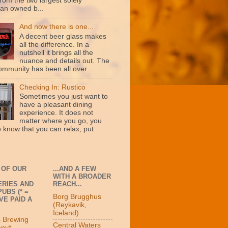
rom the two largest solely
an owned b...
And now there is one...
A decent beer glass makes
all the difference. In a
nutshell it brings all the
nuance and details out. The
ommunity has been all over ...
Checking In: Rustico
Sometimes you just want to
have a pleasant dining
experience. It does not
matter where you go, you
o know that you can relax, put
 OF OUR
...AND A FEW
WITH A BROADER
RIES AND
REACH...
UBS (* =
Borg Brugghus
VE PAID A
(Reykavik,
Iceland)
s Brewing
Central Waters
ny*