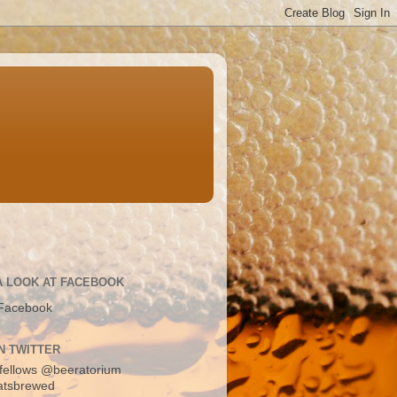
A LOOK AT FACEBOOK
Facebook
N TWITTER
fellows
@beeratorium
atsbrewed