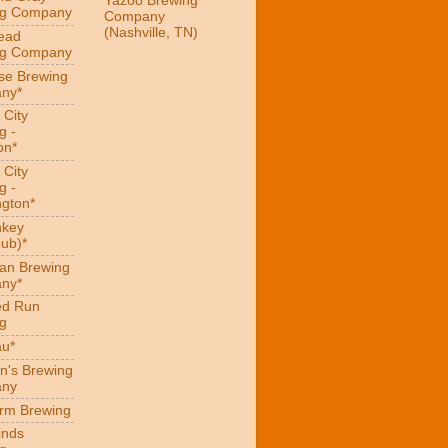
Yazoo Brewing
ng Company
Company
(Nashville, TN)
ead
ng Company
se Brewing
ny*
 City
g -
on*
 City
g -
gton*
hkey
ub)*
an Brewing
ny*
ed Run
g
au*
n's Brewing
ny
arm Brewing
inds