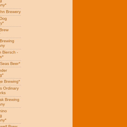
g
ny*
hn Brewery
 Dog
y*
 Brew
*
 Brewing
ny
 Biersch -
n*
Seas Beer*
nder
g*
ge Brewing*
s Ordinary
rks
eak Brewing
ny
hino
g
ny*
well Brew