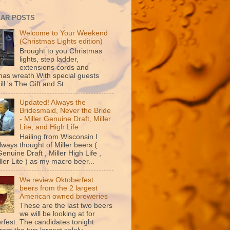
AR POSTS
Welcome to Your Weekend
(Christmas Lights edition)
Brought to you Christmas
lights, step ladder,
extensions cords and
mas wreath With special guests
ill 's The Gift and St....
Updated! Always the
Bridesmaid, Never the Bride
- Miller Genuine Draft, Miller
Lite, and High Life
Hailing from Wisconsin I
lways thought of Miller beers (
Genuine Draft , Miller High Life ,
ler Lite ) as my macro beer...
We review Oktoberfest
beers from the 2 largest
American owned breweries
These are the last two beers
we will be looking at for
rfest. The candidates tonight