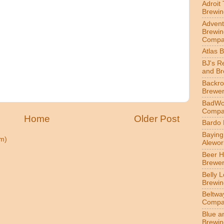
Adroit
Brewin
Advent
Brewin
Compa
Atlas 
BJ's R
and B
Backr
Brewe
BadWol
Compa
Home
Older Post
Bardo
Bayin
m)
Alewor
Beer 
Brewe
Belly 
Brewin
Beltwa
Compa
Blue a
Brewi