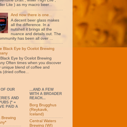
Genuine Draft , Miller High Life ,
ler Lite ) as my macro beer...
And now there is one...
A decent beer glass makes
all the difference. In a
nutshell it brings all the
nuance and details out. The
ommunity has been all over ...
e Black Eye by Ocelot Brewing
pany
 Black Eye by Ocelot Brewing
y Often times when you discover
y unique blend of coffee and
 (dried coffee...
 OF OUR
...AND A FEW
WITH A BROADER
RIES AND
REACH...
UBS (* =
Borg Brugghus
VE PAID A
(Reykavik,
Iceland)
s Brewing
Central Waters
ny*
Brewing (WI)