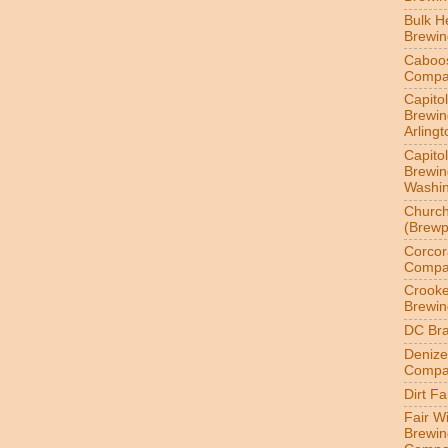
Bulk H
Brewi
Caboo
Compa
Capitol
Brewin
Arlingt
Capitol
Brewin
Washin
Churc
(Brewp
Corcor
Compa
Crook
Brewin
DC Br
Denize
Compa
Dirt F
Fair W
Brewin