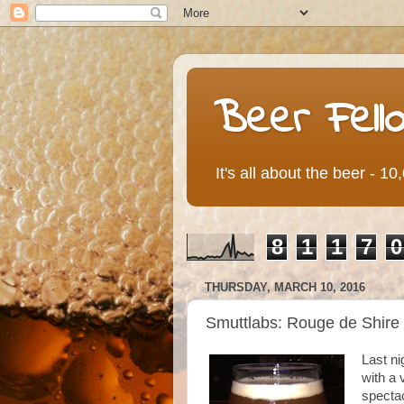
Beer Fell
It's all about the beer - 1
8
1
1
7
0
THURSDAY, MARCH 10, 2016
Smuttlabs: Rouge de Shire
Last ni
with a
specta