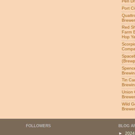
Pen Dr
Port C
Quatt
Brewer
Red S
Farm 
Hop Y
Scorpi
Compa
Spaceb
(Brewp
Spenc
Brewin
Tin Ca
Brewin
Union 
Brewe
Wild G
Brewe
FOLLOWERS
BLOG A
►
202