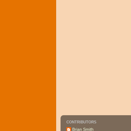
CONTRIBUTORS
Brian Smith