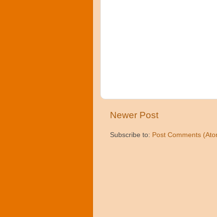
Newer Post
Subscribe to:
Post Comments (Ato