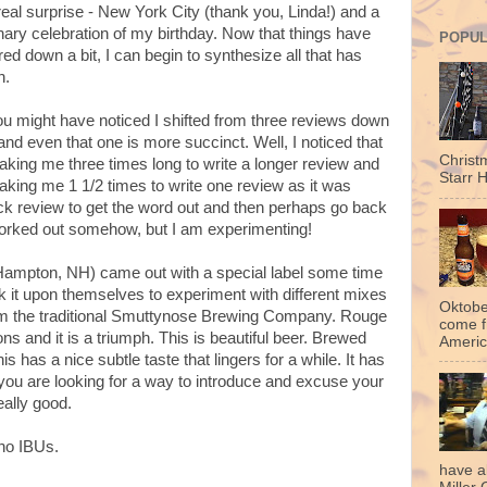
eal surprise - New York City (thank you, Linda!) and a
nary celebration of my birthday. Now that things have
POPUL
d down a bit, I can begin to synthesize all that has
n.
u might have noticed I shifted from three reviews down
and even that one is more succinct. Well, I noticed that
Christ
taking me three times long to write a longer review and
Starr H
taking me 1 1/2 times to write one review as it was
uick review to get the word out and then perhaps go back
s worked out somehow, but I am experimenting!
mpton, NH) came out with a special label some time
k it upon themselves to experiment with different mixes
Oktobe
om the traditional Smuttynose Brewing Company. Rouge
come f
ns and it is a triumph. This is beautiful beer. Brewed
Americ
s has a nice subtle taste that lingers for a while. It has
 you are looking for a way to introduce and excuse your
really good.
no IBUs.
have a