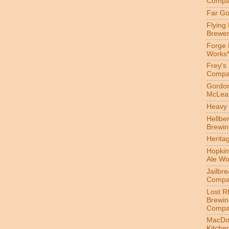
Compa
Far Go
Flying
Brewer
Forge
Works
Frey's
Compa
Gordon
McLea
Heavy 
Hellbe
Brewin
Herita
Hopkin
Ale Wo
Jailbr
Compa
Lost R
Brewin
Compa
MacDo
Kitche