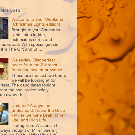
AR POSTS
Welcome to Your Weekend
(Christmas Lights edition)
Brought to you Christmas
lights, step ladder,
extensions cords and
mas wreath With special guests
ill 's The Gift and St....
We review Oktoberfest
beers from the 2 largest
American owned breweries
These are the last two beers
we will be looking at for
rfest. The candidates tonight
rom the two largest solely
an owned b...
Updated! Always the
Bridesmaid, Never the Bride
- Miller Genuine Draft, Miller
Lite, and High Life
Hailing from Wisconsin I
lways thought of Miller beers (