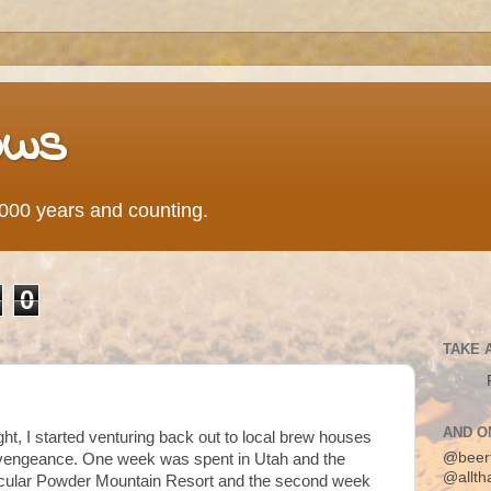
ows
0,000 years and counting.
0
TAKE 
AND O
ght, I started venturing back out to local brew houses
@beer
 vengeance. One week was spent in Utah and the
@allth
cular Powder Mountain Resort and the second week