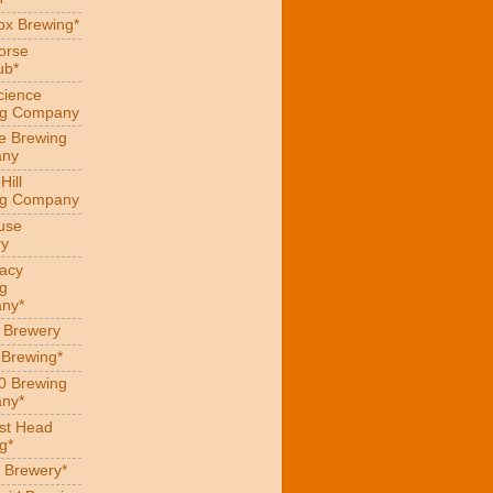
x Brewing*
orse
ub*
cience
ng Company
e Brewing
ny
Hill
ng Company
use
ry
acy
g
ny*
s Brewery
 Brewing*
0 Brewing
ny*
st Head
g*
 Brewery*