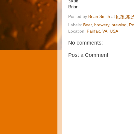
Skal!
Brian
Posted by
Brian Smith
at
5:26:00 
Labels:
Beer
,
brewery
,
brewing
,
Ro
Location:
Fairfax, VA, USA
No comments:
Post a Comment