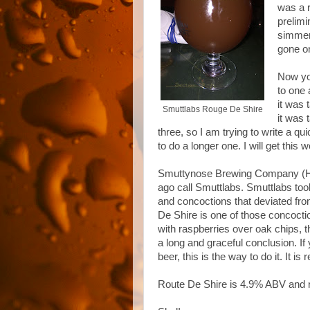
was a r
prelimi
simmere
gone o
Now yo
to one 
it was 
Smuttlabs Rouge De Shire
it was 
three, so I am trying to write a q
to do a longer one. I will get thi
Smuttynose Brewing Company (Ha
ago call Smuttlabs. Smuttlabs too
and concoctions that deviated fr
De Shire is one of those concoctio
with raspberries over oak chips, thi
a long and graceful conclusion. If
beer, this is the way to do it. It is 
Route De Shire is 4.9% ABV and 