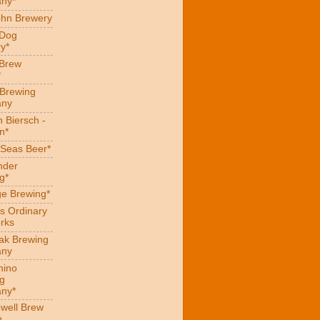
ny*
hn Brewery
 Dog
y*
 Brew
*
 Brewing
ny
 Biersch -
n*
Seas Beer*
nder
g*
ge Brewing*
s Ordinary
rks
eak Brewing
ny
hino
g
ny*
well Brew
n