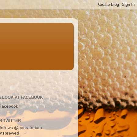
A LOOK AT FACEBOOK
Facebook
N TWITTER
fellows
@beeratorium
atsbrewed