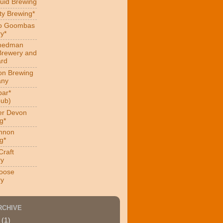
uid Brewing
ity Brewing*
ro Goombas
y*
hedman
Brewery and
ard
on Brewing
ny
ar*
ub)
er Devon
g*
nnon
g*
Craft
ry
oose
ry
RCHIVE
4
(1)