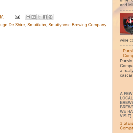
Miller 
and Mil
PM
uge De Shire
,
Smuttlabs
,
Smuttynose Brewing Company
wine c
Purpl
Com
Purple
Compan
a reall
cascara
A FEW
LOCAL
BREWE
BREWP
WE HA
VISIT)
3 Star
Compa