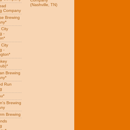
Company
(Nashville, TN)
ead
ng Company
se Brewing
ny*
 City
g -
on*
 City
g -
gton*
hkey
ub)*
an Brewing
ny*
ed Run
g
au*
n's Brewing
ny
arm Brewing
inds
g