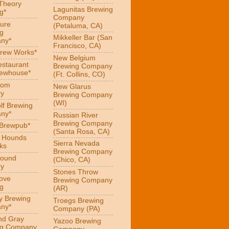
 Theory
Lagunitas Brewing
g*
Company
ure
(Petaluma, CA)
g
Mikkeller Bar (San
ny*
Francisco, CA)
Brew Works*
New Belgium
estaurant
Brewing Company
rewhouse*
(Ft. Collins, CO)
oom
New Glarus
ry
Brewing Company
(WI)
f Brewing
ny*
Russian River
Brewing Company
 Brewpub*
(Santa Rosa, CA)
g Hounds
Sierra Nevada
ks
Brewing Company
Hound
(Chico, CA)
ry
Stones Throw
Love
Brewing Company
g
(AR)
y Brewing
Troegs Brewing
ny*
Company (PA)
nd Gray
Yazoo Brewing
ng Company