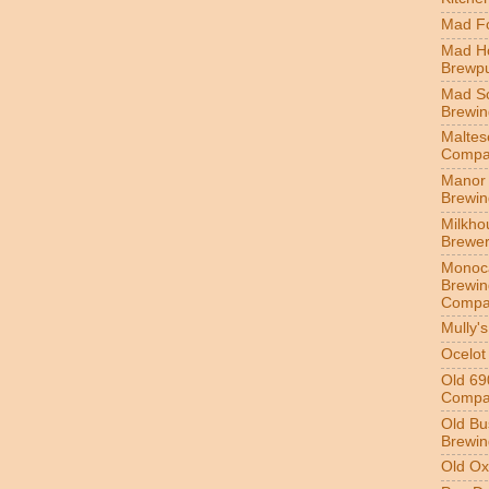
Mad Fo
Mad H
Brewp
Mad S
Brewi
Maltes
Compa
Manor 
Brewi
Milkho
Brewe
Monoc
Brewin
Compa
Mully'
Ocelot
Old 69
Compa
Old Bu
Brewin
Old Ox