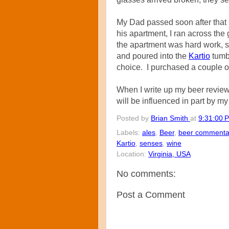
My Dad passed soon after that
his apartment, I ran across th
the apartment was hard work, 
and poured into the
Kartio
tumbl
choice. I purchased a couple o
When I write up my beer reviews
will be influenced in part by my 
Posted by
Brian Smith
at
9:31:00 
Labels:
ales
,
Beer
,
beer commenta
Kartio
,
senses
,
wine
Location:
Virginia, USA
No comments:
Post a Comment