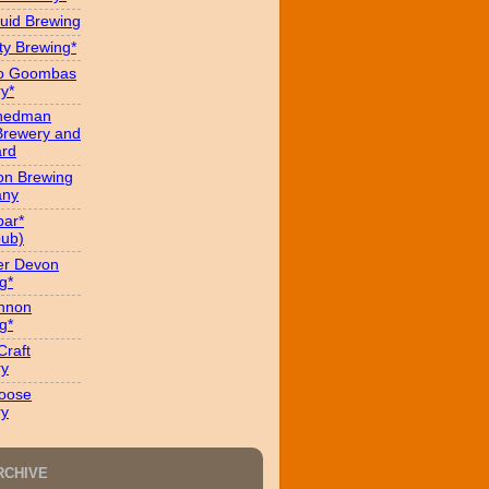
uid Brewing
ity Brewing*
ro Goombas
y*
hedman
Brewery and
ard
on Brewing
ny
ar*
ub)
er Devon
g*
nnon
g*
Craft
ry
oose
ry
RCHIVE