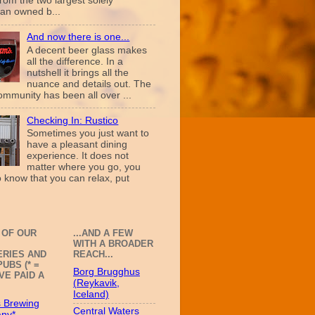
rom the two largest solely
an owned b...
And now there is one...
A decent beer glass makes
all the difference. In a
nutshell it brings all the
nuance and details out. The
ommunity has been all over ...
Checking In: Rustico
Sometimes you just want to
have a pleasant dining
experience. It does not
matter where you go, you
o know that you can relax, put
 OF OUR
...AND A FEW
WITH A BROADER
RIES AND
REACH...
UBS (* =
Borg Brugghus
VE PAID A
(Reykavik,
Iceland)
s Brewing
Central Waters
ny*