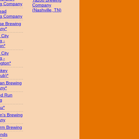
Yazoo Brewing
ng Company
Company
(Nashville, TN)
ead
ng Company
se Brewing
ny*
 City
g -
on*
 City
g -
gton*
hkey
ub)*
an Brewing
ny*
ed Run
g
au*
n's Brewing
ny
arm Brewing
inds