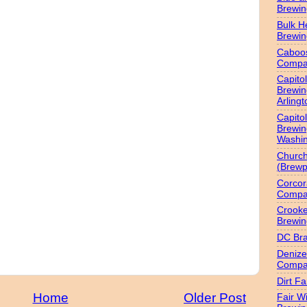
Brewi
Bulk H
Brewi
Caboo
Compa
Capitol
Brewin
Arlingt
Capitol
Brewin
Washin
Churc
(Brewp
Corcor
Compa
Crook
Brewin
DC Br
Denize
Compa
Dirt F
Home
Older Post
Fair W