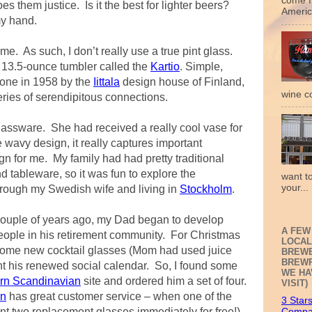
come f
es them justice. Is it the best for lighter beers?
Americ
my hand.
ome. As such, I don’t really use a true pint glass.
 a 13.5-ounce tumbler called the
Kartio
. Simple,
 done in 1958 by the
Iittala
design house of Finland,
wine c
ries of serendipitous connections.
glassware. She had received a really cool vase for
e wavy design, it really captures important
n for me. My family had had pretty traditional
 tableware, so it was fun to explore the
want t
your...
hrough my Swedish wife and living in
Stockholm
.
ouple of years ago, my Dad began to develop
A FEW
eople in his retirement community. For Christmas
LOCAL
 some new cocktail glasses (Mom had used juice
BREWE
BREWP
nt his renewed social calendar. So, I found some
WE HA
orn Scandinavian
site and ordered him a set of four.
VISIT)
an
has great customer service – when one of the
3 Star
nt two replacement glasses immediately for free!)
Compa