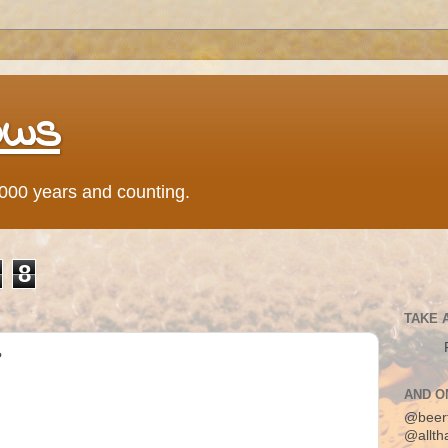
ows
0,000 years and counting.
8
TAKE 
?
AND O
@beer
@allth