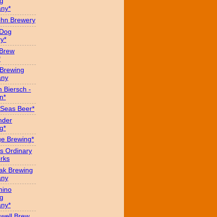
g
ny*
hn Brewery
 Dog
y*
 Brew
*
 Brewing
ny
 Biersch -
n*
Seas Beer*
nder
g*
ge Brewing*
s Ordinary
rks
eak Brewing
ny
hino
g
ny*
well Brew