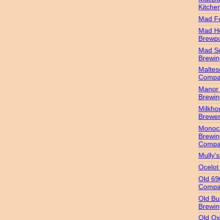
Kitche
Mad Fo
Mad H
Brewp
Mad S
Brewi
Maltes
Compa
Manor 
Brewi
Milkho
Brewe
Monoc
Brewin
Compa
Mully'
Ocelot
Old 69
Compa
Old Bu
Brewin
Old Ox