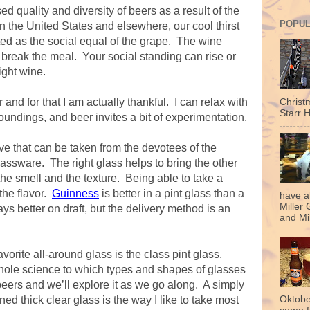
sed quality and diversity of beers as a result of the
POPUL
n the United States and elsewhere, our cool thirst
ed as the social equal of the grape. The wine
 break the meal. Your social standing can rise or
right wine.
nd for that I am actually thankful. I can relax with
Christ
Starr H
oundings, and beer invites a bit of experimentation.
eve that can be taken from the devotees of the
lassware. The right glass helps to bring the other
the smell and the texture. Being able to take a
the flavor.
Guinness
is better in a pint glass than a
have a
Miller 
ys better on draft, but the delivery method is an
and Mil
avorite all-around glass is the class pint glass.
whole science to which types and shapes of glasses
f beers and we’ll explore it as we go along. A simply
 thick clear glass is the way I like to take most
Oktobe