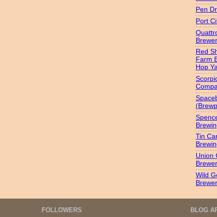
Pen Dr
Port C
Quatt
Brewer
Red S
Farm 
Hop Y
Scorpi
Compa
Spaceb
(Brewp
Spenc
Brewin
Tin Ca
Brewin
Union 
Brewe
Wild G
Brewe
FOLLOWERS
BLOG A