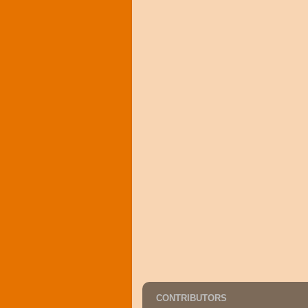
CONTRIBUTORS