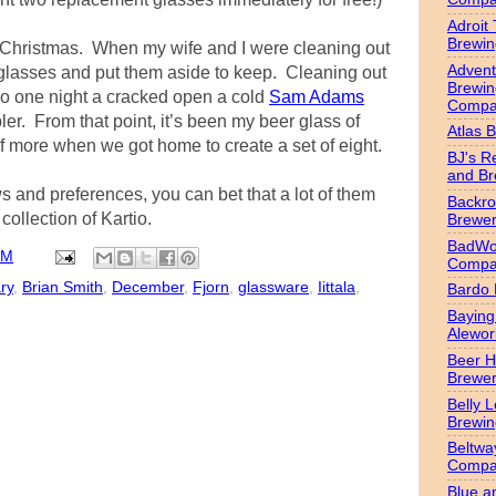
Adroit
Brewin
 Christmas. When my wife and I were cleaning out
Advent
e glasses and put them aside to keep. Cleaning out
Brewin
so one night a cracked open a cold
Sam Adams
Compa
er. From that point, it’s been my beer glass of
Atlas 
f more when we got home to create a set of eight.
BJ's R
and B
 and preferences, you can bet that a lot of them
Backr
collection of Kartio.
Brewe
BadWol
PM
Compa
ry
,
Brian Smith
,
December
,
Fjorn
,
glassware
,
Iittala
,
Bardo
Bayin
Alewor
Beer 
Brewe
Belly 
Brewin
Beltwa
Compa
Blue a