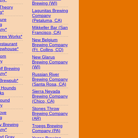
Brewing (WI)
 Theory
Lagunitas Brewing
g*
Company
ure
(Petaluma, CA)
g
Mikkeller Bar (San
ny*
Francisco, CA)
Brew Works*
New Belgium
estaurant
Brewing Company
rewhouse*
(Ft. Collins, CO)
oom
New Glarus
ry
Brewing Company
(WI)
f Brewing
ny*
Russian River
Brewing Company
 Brewpub*
(Santa Rosa, CA)
g Hounds
Sierra Nevada
ks
Brewing Company
Hound
(Chico, CA)
ry
Stones Throw
Love
Brewing Company
g
(AR)
y Brewing
Troegs Brewing
ny*
Company (PA)
nd Gray