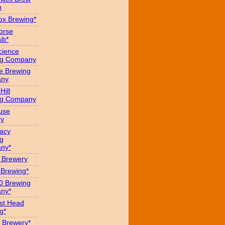
n
x Brewing*
orse
ub*
cience
ng Company
e Brewing
ny
Hill
ng Company
use
ry
acy
g
ny*
s Brewery
 Brewing*
0 Brewing
ny*
st Head
g*
 Brewery*