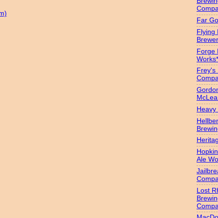
Brewin
Compa
m)
Far Go
Flying
Brewer
Forge
Works
Frey's
Compa
Gordon
McLea
Heavy 
Hellbe
Brewin
Herita
Hopkin
Ale Wo
Jailbr
Compa
Lost R
Brewin
Compa
MacDo