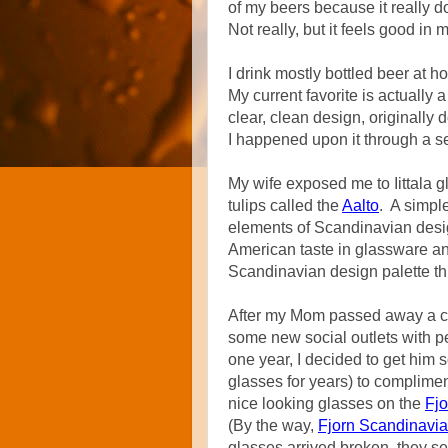
of my beers because it really do
Not really, but it feels good in 
I drink mostly bottled beer at h
My current favorite is actually
clear, clean design, originally
I happened upon it through a se
My wife exposed me to Iittala 
tulips called the
Aalto
. A simpl
elements of Scandinavian desig
American taste in glassware and
Scandinavian design palette t
After my Mom passed away a c
some new social outlets with p
one year, I decided to get him
glasses for years) to complime
nice looking glasses on the
Fj
(By the way,
Fjorn Scandinavi
glasses arrived broken, they se