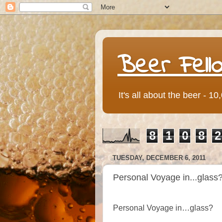
Beer Fell
It's all about the beer - 1
8
1
0
8
2
TUESDAY, DECEMBER 6, 2011
Personal Voyage in...glass
Personal Voyage in…glass?