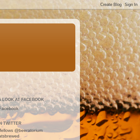
A LOOK AT FACEBOOK
Facebook
N TWITTER
fellows
@beeratorium
atsbrewed