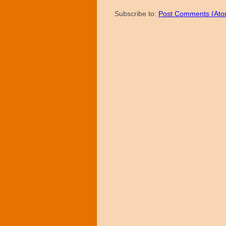
Subscribe to:
Post Comments (Ato