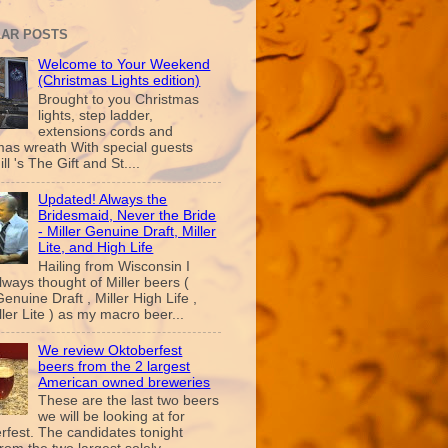
AR POSTS
Welcome to Your Weekend
(Christmas Lights edition)
Brought to you Christmas
lights, step ladder,
extensions cords and
mas wreath With special guests
ill 's The Gift and St....
Updated! Always the
Bridesmaid, Never the Bride
- Miller Genuine Draft, Miller
Lite, and High Life
Hailing from Wisconsin I
lways thought of Miller beers (
Genuine Draft , Miller High Life ,
ler Lite ) as my macro beer...
We review Oktoberfest
beers from the 2 largest
American owned breweries
These are the last two beers
we will be looking at for
rfest. The candidates tonight