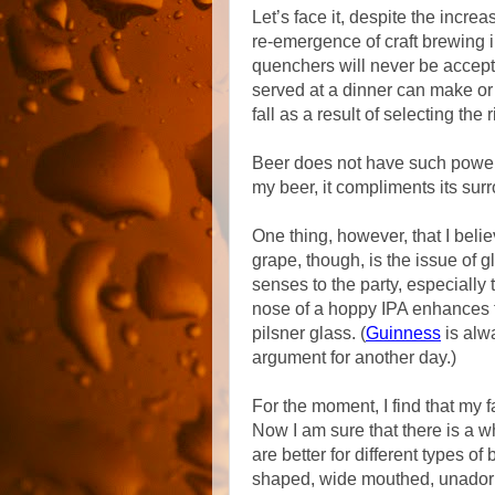
Let’s face it, despite the increa
re-emergence of craft brewing i
quenchers will never be accept
served at a dinner can make or
fall as a result of selecting the 
Beer does not have such power a
my beer, it compliments its surr
One thing, however, that I beli
grape, though, is the issue of g
senses to the party, especially 
nose of a hoppy IPA enhances 
pilsner glass. (
Guinness
is alwa
argument for another day.)
For the moment, I find that my f
Now I am sure that there is a 
are better for different types o
shaped, wide mouthed, unadorned