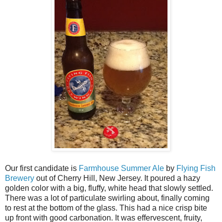
Our first candidate is
Farmhouse Summer Ale
by
Flying Fish
Brewery
out of Cherry Hill, New Jersey. It poured a hazy
golden color with a big, fluffy, white head that slowly settled.
There was a lot of particulate swirling about, finally coming
to rest at the bottom of the glass. This had a nice crisp bite
up front with good carbonation. It was effervescent, fruity,