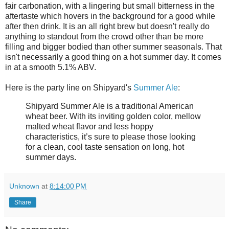
fair carbonation, with a lingering but small bitterness in the
aftertaste which hovers in the background for a good while
after then drink. It is an all right brew but doesn't really do
anything to standout from the crowd other than be more
filling and bigger bodied than other summer seasonals. That
isn't necessarily a good thing on a hot summer day. It comes
in at a smooth 5.1% ABV.
Here is the party line on Shipyard's
Summer Ale
:
Shipyard Summer Ale is a traditional American
wheat beer. With its inviting golden color, mellow
malted wheat flavor and less hoppy
characteristics, it’s sure to please those looking
for a clean, cool taste sensation on long, hot
summer days.
Unknown
at
8:14:00 PM
Share