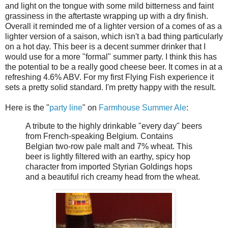
and light on the tongue with some mild bitterness and faint
grassiness in the aftertaste wrapping up with a dry finish.
Overall it reminded me of a lighter version of a comes of as a
lighter version of a saison, which isn't a bad thing particularly
on a hot day. This beer is a decent summer drinker that I
would use for a more "formal" summer party. I think this has
the potential to be a really good cheese beer. It comes in at a
refreshing 4.6% ABV. For my first Flying Fish experience it
sets a pretty solid standard. I'm pretty happy with the result.
Here is the "
party line
" on
Farmhouse Summer Ale
:
A tribute to the highly drinkable "every day" beers
from French-speaking Belgium. Contains
Belgian two-row pale malt and 7% wheat. This
beer is lightly filtered with an earthy, spicy hop
character from imported Styrian Goldings hops
and a beautiful rich creamy head from the wheat.