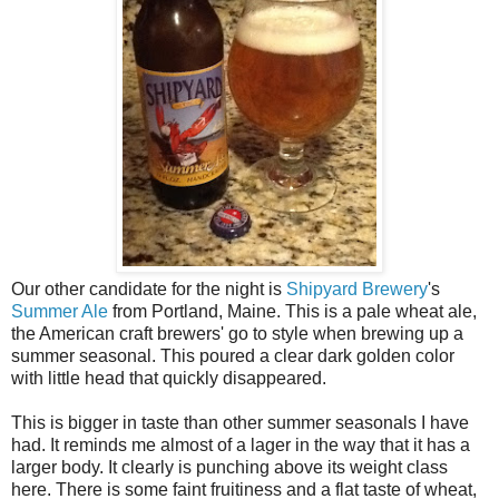
Our other candidate for the night is
Shipyard Brewery
's
Summer Ale
from Portland, Maine. This is a pale wheat ale,
the American craft brewers' go to style when brewing up a
summer seasonal. This poured a clear dark golden color
with little head that quickly disappeared.
This is bigger in taste than other summer seasonals I have
had. It reminds me almost of a lager in the way that it has a
larger body. It clearly is punching above its weight class
here. There is some faint fruitiness and a flat taste of wheat,