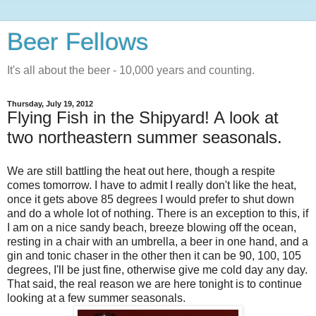
Beer Fellows
It's all about the beer - 10,000 years and counting.
Thursday, July 19, 2012
Flying Fish in the Shipyard! A look at
two northeastern summer seasonals.
We are still battling the heat out here, though a respite
comes tomorrow. I have to admit I really don't like the heat,
once it gets above 85 degrees I would prefer to shut down
and do a whole lot of nothing. There is an exception to this, if
I am on a nice sandy beach, breeze blowing off the ocean,
resting in a chair with an umbrella, a beer in one hand, and a
gin and tonic chaser in the other then it can be 90, 100, 105
degrees, I'll be just fine, otherwise give me cold day any day.
That said, the real reason we are here tonight is to continue
looking at a few summer seasonals.