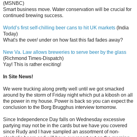
(MSNBC)
Smart business move. Water conservation will be crucial for
continued brewing success.
World’s first self-chilling beer cans to hit UK markets
(India
Today)
What's the over/ under on how fast this fad fades away?
New Va. Law allows breweries to serve beer by the glass
(Richmond Times-Dispatch)
Yay! This is rather exciting!
In Site News!
We were trucking along pretty well until we got smacked
around by the storm of Friday night which put a kibosh on all
the power in my house. Power is back so you can expect the
conclusion to the Borg Brugghus interview tomorrow.
Since Independence Day falls on Wednesday excessive
partying may not be in the cards but we have you covered
since Rudy and I have sampled an assortment of non-