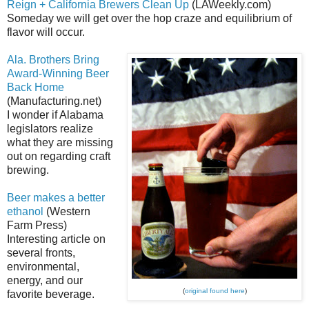
Reign + California Brewers Clean Up
(LAWeekly.com)
Someday we will get over the hop craze and equilibrium of
flavor will occur.
Ala. Brothers Bring
Award-Winning Beer
Back Home
(Manufacturing.net)
I wonder if Alabama
legislators realize
what they are missing
out on regarding craft
brewing.
Beer makes a better
ethanol
(Western
Farm Press)
Interesting article on
several fronts,
environmental,
energy, and our
(
original found here
)
favorite beverage.