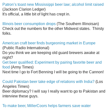
Patron’s toast new Mississippi beer law; alcohol limit raised
(Jackson Clarion Ledger)
It's official, a little bit of light has crept in.
Illinois beer consumption drops
(The Southern Illinoisan)
Check out the numbers for the other Midwest states. Thirsty
folks.
American craft beer finds burgeoning market in Europe
(Public Radio International)
Do you think we are keeping old guard brewers awake at
night?
Get beer qualified: Experiment by pairing favorite beer and
food
(Army Times)
Next time I go to Fort Benning I will be going to the Cannon!
Could Pakistan beer take edge of relations with India?
(Los
Angeles Times)
Beer diplomacy? I will say I really want to go to Pakistan and
interview these guys.
To make beer, MillerCoors helps farmers save water