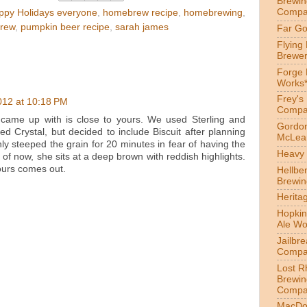
Brewin
Compa
ppy Holidays everyone
,
homebrew recipe
,
homebrewing
,
rew
,
pumpkin beer recipe
,
sarah james
Far Go
Flying
Brewer
Forge
Works
Frey's
012 at 10:18 PM
Compa
came up with is close to yours. We used Sterling and
Gordon
 Crystal, but decided to include Biscuit after planning
McLea
y steeped the grain for 20 minutes in fear of having the
Heavy 
of now, she sits at a deep brown with reddish highlights.
ours comes out.
Hellbe
Brewin
Herita
Hopkin
Ale Wo
Jailbr
Compa
Lost R
Brewin
Compa
MacDo