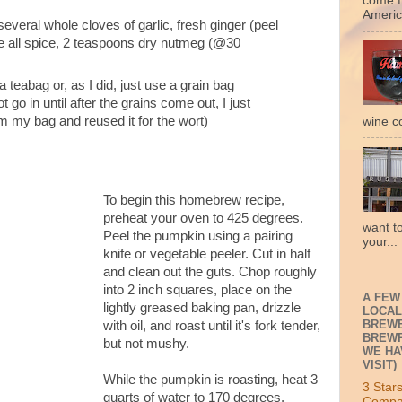
come f
Americ
everal whole cloves of garlic, fresh ginger (peel
ole all spice, 2 teaspoons dry nutmeg (@30
 a teabag or, as I did, just use a grain bag
 go in until after the grains come out, I just
m my bag and reused it for the wort)
wine c
To begin this homebrew recipe,
preheat your oven to 425 degrees.
want t
Peel the pumpkin using a pairing
your...
knife or vegetable peeler. Cut in half
and clean out the guts. Chop roughly
into 2 inch squares, place on the
A FEW
lightly greased baking pan, drizzle
LOCAL
BREWE
with oil, and roast until it's fork tender,
BREWP
but not mushy.
WE HA
VISIT)
While the pumpkin is roasting, heat 3
3 Star
quarts of water to 170 degrees.
Compa