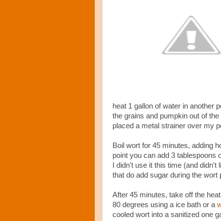
heat 1 gallon of water in another 
the grains and pumpkin out of the p
placed a metal strainer over my po
Boil wort for 45 minutes, adding 
point you can add 3 tablespoons of
I didn't use it this time (and didn'
that do add sugar during the wort
After 45 minutes, take off the heat
80 degrees using a ice bath or a
w
cooled wort into a sanitized one ga