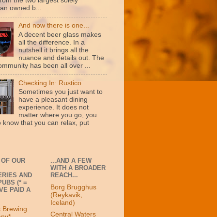
rom the two largest solely
an owned b...
And now there is one...
A decent beer glass makes
all the difference. In a
nutshell it brings all the
nuance and details out. The
ommunity has been all over ...
Checking In: Rustico
Sometimes you just want to
have a pleasant dining
experience. It does not
matter where you go, you
o know that you can relax, put
 OF OUR
...AND A FEW
WITH A BROADER
RIES AND
REACH...
UBS (* =
Borg Brugghus
VE PAID A
(Reykavik,
Iceland)
s Brewing
Central Waters
ny*