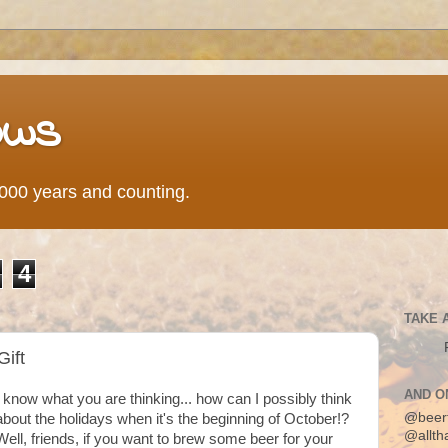
ows
0,000 years and counting.
4
TAKE 
Gift
AND O
I know what you are thinking... how can I possibly think
@beer
about the holidays when it's the beginning of October!?
@allth
Well, friends, if you want to brew some beer for your