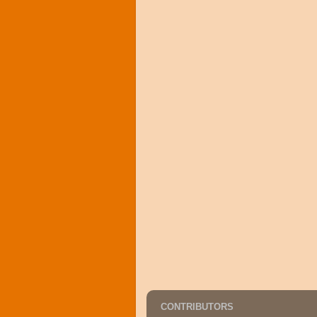
CONTRIBUTORS