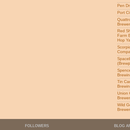
Pen Dr
Port C
Quatt
Brewer
Red S
Farm 
Hop Y
Scorpi
Compa
Spaceb
(Brewp
Spenc
Brewin
Tin Ca
Brewin
Union 
Brewe
Wild G
Brewe
FOLLOWERS
BLOG A