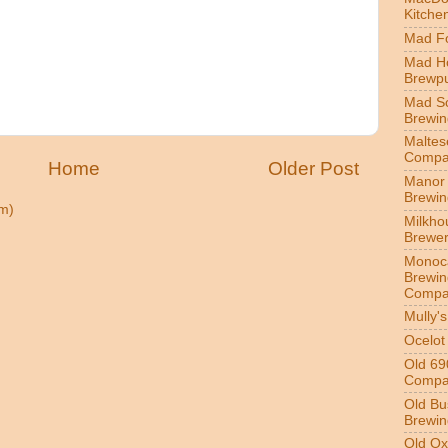
Kitche
Mad Fo
Mad H
Brewp
Mad S
Brewi
Maltes
Compa
Home
Older Post
Manor 
Brewi
m)
Milkho
Brewe
Monoc
Brewin
Compa
Mully'
Ocelot
Old 69
Compa
Old Bu
Brewin
Old Ox