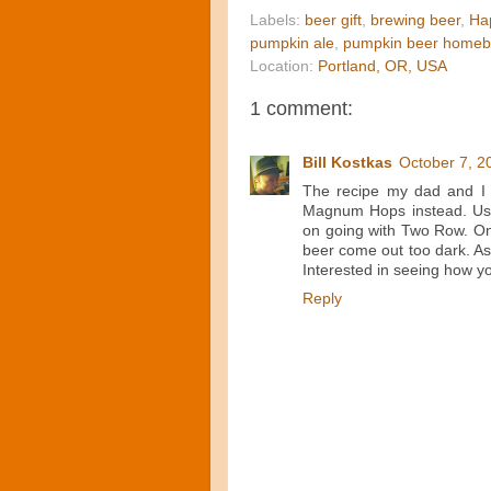
Labels:
beer gift
,
brewing beer
,
Ha
pumpkin ale
,
pumpkin beer homeb
Location:
Portland, OR, USA
1 comment:
Bill Kostkas
October 7, 2
The recipe my dad and I 
Magnum Hops instead. Used
on going with Two Row. Onl
beer come out too dark. As 
Interested in seeing how y
Reply