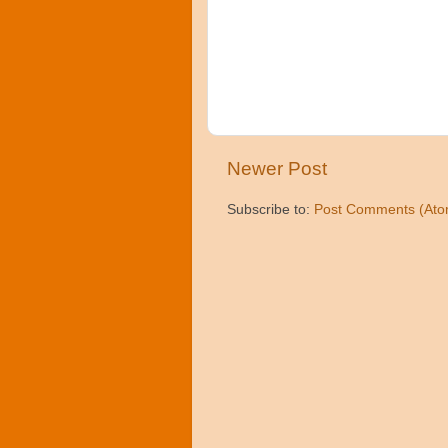
Newer Post
Subscribe to:
Post Comments (Ato