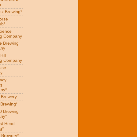
n
x Brewing*
orse
ub*
cience
ng Company
e Brewing
ny
Hill
ng Company
use
ry
acy
g
ny*
s Brewery
 Brewing*
0 Brewing
ny*
st Head
g*
 Brewery*