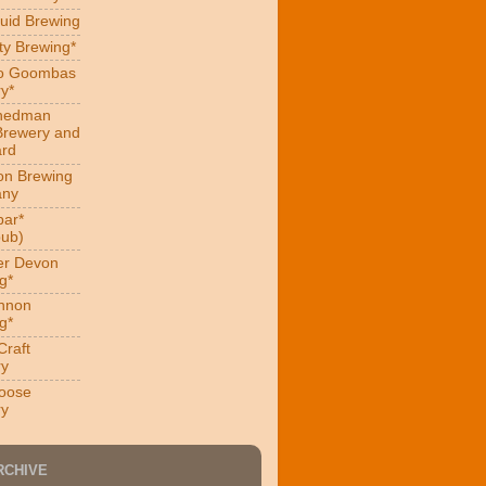
uid Brewing
ity Brewing*
ro Goombas
y*
hedman
Brewery and
ard
on Brewing
ny
ar*
ub)
er Devon
g*
nnon
g*
Craft
ry
oose
ry
RCHIVE