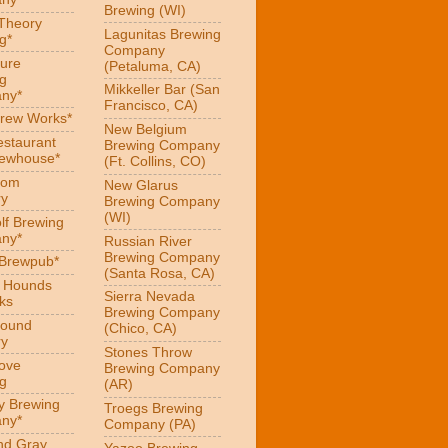
Brewing (WI)
 Theory
Lagunitas Brewing
g*
Company
ure
(Petaluma, CA)
g
Mikkeller Bar (San
ny*
Francisco, CA)
Brew Works*
New Belgium
estaurant
Brewing Company
rewhouse*
(Ft. Collins, CO)
oom
New Glarus
ry
Brewing Company
(WI)
f Brewing
ny*
Russian River
Brewing Company
 Brewpub*
(Santa Rosa, CA)
g Hounds
Sierra Nevada
ks
Brewing Company
Hound
(Chico, CA)
ry
Stones Throw
Love
Brewing Company
g
(AR)
y Brewing
Troegs Brewing
ny*
Company (PA)
nd Gray