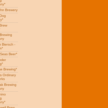
g
ny*
hn Brewery
 Dog
y*
 Brew
*
 Brewing
ny
 Biersch -
n*
Seas Beer*
nder
g*
ge Brewing*
s Ordinary
rks
eak Brewing
ny
hino
g
ny*
well Brew