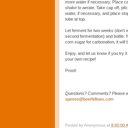
more water if necessary. Place c
shake to aerate. Take cap off, pit
water, if necessary, and place sto
tube at top.
Let ferment for two weeks (don't 
second fermentation) and bottle. 
corn sugar for carbonation, it will b
Enjoy, and let us know if you try 
your own recipe!
Prost!
Questions? Comments? Please writ
sjames@beerfellows.com
Posted by
Anonymous
at
8:50:00 