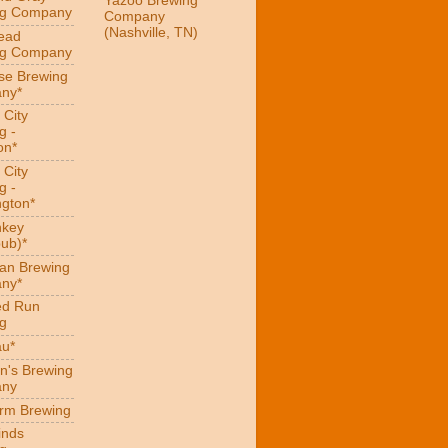
Yazoo Brewing
ng Company
Company
(Nashville, TN)
ead
ng Company
se Brewing
ny*
 City
g -
on*
 City
g -
gton*
hkey
ub)*
an Brewing
ny*
ed Run
g
au*
n's Brewing
ny
arm Brewing
inds