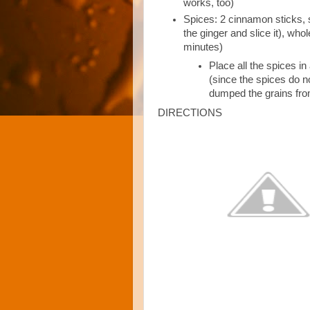
works, too)
Spices: 2 cinnamon sticks, s
the ginger and slice it), wh
minutes)
Place all the spices in
(since the spices do not
dumped the grains fro
DIRECTIONS