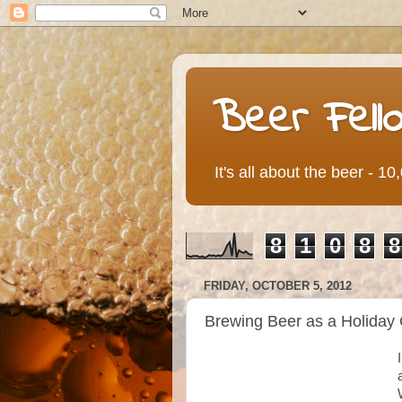
Beer Fell
It's all about the beer - 1
8
1
0
8
8
FRIDAY, OCTOBER 5, 2012
Brewing Beer as a Holiday 