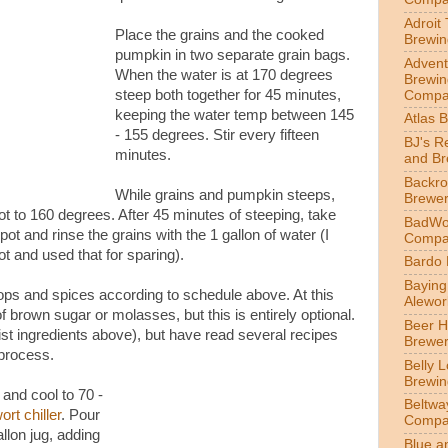
Adroit
Place the grains and the cooked
Brewin
pumpkin in two separate grain bags.
Advent
When the water is at 170 degrees
Brewin
steep both together for 45 minutes,
Compa
keeping the water temp between 145
Atlas 
- 155 degrees. Stir every fifteen
BJ's R
minutes.
and B
Backr
While grains and pumpkin steeps,
Brewe
pot to 160 degrees. After 45 minutes of steeping, take
BadWol
ot and rinse the grains with the 1 gallon of water (I
Compa
t and used that for sparing).
Bardo
Bayin
hops and spices according to schedule above. At this
Alewor
 brown sugar or molasses, but this is entirely optional.
Beer 
t list ingredients above), but have read several recipes
Brewe
 process.
Belly 
Brewin
 and cool to 70 -
Beltwa
ort chiller
. Pour
Compa
llon jug, adding
Blue a