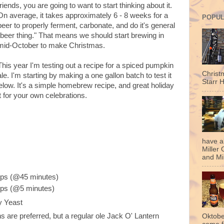
friends, you are going to want to start thinking about it.
On average, it takes approximately 6 - 8 weeks for a
POPUL
beer to properly ferment, carbonate, and do it's general
"beer thing." That means we should start brewing in
mid-October to make Christmas.
This year I'm testing out a recipe for a spiced pumpkin
Christ
ale. I'm starting by making a one gallon batch to test it
Starr H
elow. It's a simple homebrew recipe, and great holiday
st for your own celebrations.
have a
Miller 
and Mil
ops (@45 minutes)
ops (@5 minutes)
y Yeast
 are preferred, but a regular ole Jack O' Lantern
Oktobe