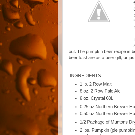
out. The pumpkin beer recipe is b
beer to share as a beer gift, or ju
INGREDIENTS
1 lb. 2 Row Malt
8 oz. 2 Row Pale Ale
8 oz. Crystal 60L
0.25 oz Northern Brewer H
0.50 oz Northern Brewer H
1/2 Package of Muntons Dr
2 lbs. Pumpkin (pie pumpkins