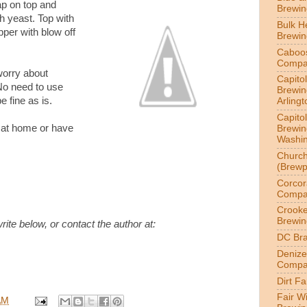
ap on top and
Brewi
ch yeast. Top with
Bulk H
pper with blow off
Brewi
Caboo
Compa
worry about
Capitol
No need to use
Brewin
e fine as is.
Arlingt
Capitol
it at home or have
Brewin
Washin
Churc
(Brewp
Corcor
Compa
Crook
Brewin
e below, or contact the author at:
DC Br
Denize
Compa
Dirt F
Fair W
AM