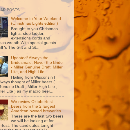
AR POSTS
Welcome to Your Weekend
(Christmas Lights edition)
Brought to you Christmas
lights, step ladder,
extensions cords and
mas wreath With special guests
ill 's The Gift and St....
Updated! Always the
Bridesmaid, Never the Bride
- Miller Genuine Draft, Miller
Lite, and High Life
Hailing from Wisconsin I
lways thought of Miller beers (
Genuine Draft , Miller High Life ,
ler Lite ) as my macro beer...
We review Oktoberfest
beers from the 2 largest
American owned breweries
These are the last two beers
we will be looking at for
rfest. The candidates tonight