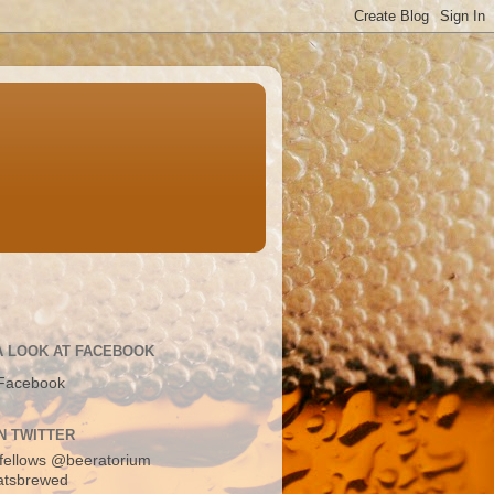
A LOOK AT FACEBOOK
Facebook
N TWITTER
fellows
@beeratorium
atsbrewed