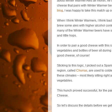
about Winter Warmer Ales all month, he t
cheese that pairs with Winter Warmer beer.
blog
, I was happy to take this match up on
When I think Winter Warmers, I think ba
brew some ales with higher alcohol conte
many of the Winter Warmer beers have spi
and little hops.
In order to pair a good cheese with this s
vegetables and bottles of beer sit during
good cheese, of course!
Sticking to this logic, I picked out a S
region, called
Churras
, are used to cold
these climates – most likely sitting rig
vegetables.
This hunch proved successful, for the p
Cheese.
So let’s discuss the details before we ge