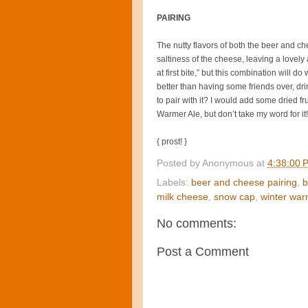
PAIRING
The nutty flavors of both the beer and c
saltiness of the cheese, leaving a lovely a
at first bite,” but this combination will d
better than having some friends over, d
to pair with it? I would add some dried fr
Warmer Ale, but don’t take my word for it!
{ prost! }
Posted by
Anonymous
at
4:38:00 
Labels:
beer and cheese pairing
,
b
milk cheese
,
snow cap
,
winter war
No comments:
Post a Comment