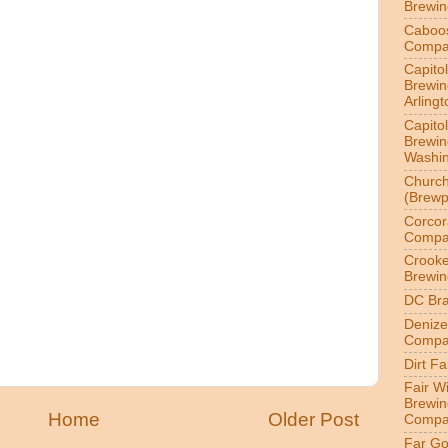
Brewi
Caboo
Compa
Capitol
Brewin
Arlingt
Capitol
Brewin
Washin
Churc
(Brewp
Corcor
Compa
Crook
Brewin
DC Br
Denize
Compa
Dirt F
Fair W
Brewin
Home
Older Post
Compa
Far Go