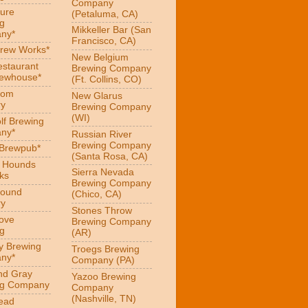
Company
ure
(Petaluma, CA)
g
Mikkeller Bar (San
ny*
Francisco, CA)
Brew Works*
New Belgium
estaurant
Brewing Company
rewhouse*
(Ft. Collins, CO)
oom
New Glarus
ry
Brewing Company
(WI)
f Brewing
ny*
Russian River
Brewing Company
 Brewpub*
(Santa Rosa, CA)
g Hounds
Sierra Nevada
ks
Brewing Company
Hound
(Chico, CA)
ry
Stones Throw
Love
Brewing Company
g
(AR)
y Brewing
Troegs Brewing
ny*
Company (PA)
nd Gray
Yazoo Brewing
ng Company
Company
(Nashville, TN)
ead