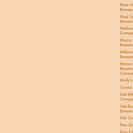
Mad H
Brewp
Mad S
Brewi
Maltes
Compa
Manor 
Brewi
Milkho
Brewe
Monoc
Brewin
Compa
Mully'
Ocelot
Old 69
Compa
Old Bu
Brewin
Old Ox
Pen Dr
Port C