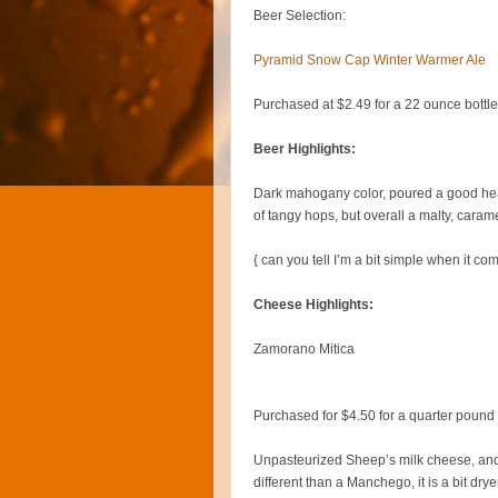
Beer Selection:
Pyramid Snow Cap Winter Warmer Ale
Purchased at $2.49 for a 22 ounce bottle
Beer Highlights:
Dark mahogany color, poured a good head,
of tangy hops, but overall a malty, carame
{ can you tell I’m a bit simple when it co
Cheese Highlights:
Zamorano Mitica
Purchased for $4.50 for a quarter pound
Unpasteurized Sheep’s milk cheese, and
different than a Manchego, it is a bit dry