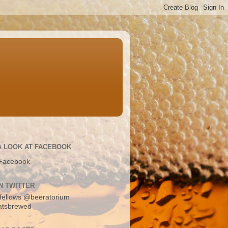
A LOOK AT FACEBOOK
Facebook
N TWITTER
fellows
@beeratorium
atsbrewed