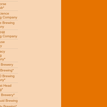
orse
ub*
cience
ng Company
e Brewing
ny
Hill
ng Company
use
ry
acy
g
ny*
s Brewery
 Brewing*
0 Brewing
ny*
st Head
g*
 Brewery*
uid Brewing
ity Brewing*