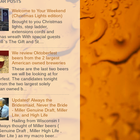
AR POSTS
Welcome to Your Weekend
(Christmas Lights edition)
Brought to you Christmas
lights, step ladder,
extensions cords and
mas wreath With special guests
ill 's The Gift and St....
We review Oktoberfest
beers from the 2 largest
American owned breweries
These are the last two beers
we will be looking at for
rfest. The candidates tonight
rom the two largest solely
an owned b...
Updated! Always the
Bridesmaid, Never the Bride
- Miller Genuine Draft, Miller
Lite, and High Life
Hailing from Wisconsin I
lways thought of Miller beers (
Genuine Draft , Miller High Life ,
ler Lite ) as my macro beer...