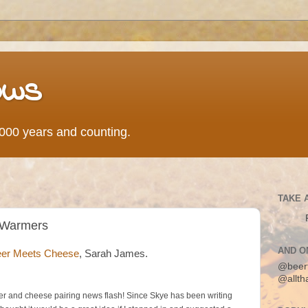
ows
0,000 years and counting.
TAKE 
 Warmers
AND O
er Meets Cheese
, Sarah James.
@beer
@allth
eer and cheese pairing news flash! Since Skye has been writing