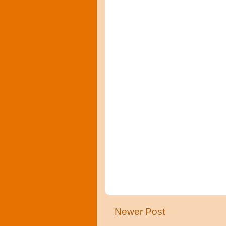
Newer Post