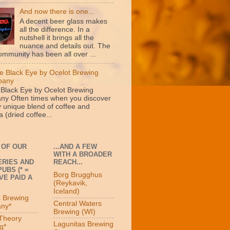
And now there is one...
A decent beer glass makes
all the difference. In a
nutshell it brings all the
nuance and details out. The
ommunity has been all over ...
e Black Eye by Ocelot Brewing
pany
 Black Eye by Ocelot Brewing
y Often times when you discover
y unique blend of coffee and
 (dried coffee...
 OF OUR
...AND A FEW
WITH A BROADER
RIES AND
REACH...
UBS (* =
Borg Brugghus
VE PAID A
(Reykavik,
Iceland)
s Brewing
Central Waters
ny*
Brewing (WI)
 Theory
Lagunitas Brewing
g*