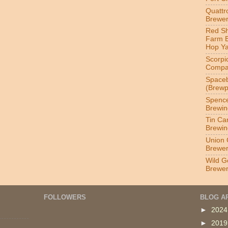
Quatt
Brewer
Red S
Farm 
Hop Y
Scorpi
Compa
Spaceb
(Brewp
Spenc
Brewin
Tin Ca
Brewin
Union 
Brewe
Wild G
Brewe
FOLLOWERS
BLOG A
►
202
►
201