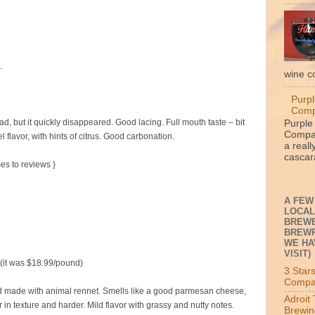
.
wine c
Purpl
Com
 but it quickly disappeared. Good lacing. Full mouth taste – bit
Purple
Compan
l flavor, with hints of citrus. Good carbonation.
a reall
cascara
mes to reviews }
A FEW
LOCAL
BREWE
BREWP
WE HA
VISIT)
 (it was $18.99/pound)
3 Star
Compa
 made with animal rennet. Smells like a good parmesan cheese,
Adroit
er in texture and harder. Mild flavor with grassy and nutty notes.
Brewin