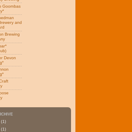
ro Goombas
y*
hedman
Brewery and
ard
on Brewing
ny
ar*
ub)
er Devon
g*
nnon
g*
Craft
ry
oose
ry
RCHIVE
4
(1)
9
(1)