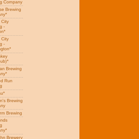
ng Company
se Brewing
ny*
 City
g -
on*
 City
g -
gton*
hkey
ub)*
an Brewing
ny*
ed Run
g
au*
n's Brewing
ny
arm Brewing
inds
g
ny*
hn Brewery