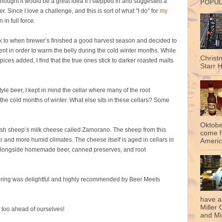
hought it would be a great idea if I stepped in and suggested a
POPUL
 Since I love a challenge, and this is sort of what "I do" for
my
 in full force.
ck to when brewer’s finished a good harvest season and decided to
nt in order to warm the belly during the cold winter months. While
Christ
ces added, I find that the true ones stick to darker roasted malts
Starr H
tyle beer, I kept in mind the cellar where many of the root
 the cold months of winter. What else sits in these cellars? Some
Oktobe
panish sheep’s milk cheese called Zamorano. The sheep from this
come f
er and more humid climates. The cheese itself is aged in cellars in
Americ
ht alongside homemade beer, canned preserves, and root
airing was delightful and highly recommended by Beer Meets
have a
Miller 
t too ahead of ourselves!
and Mil