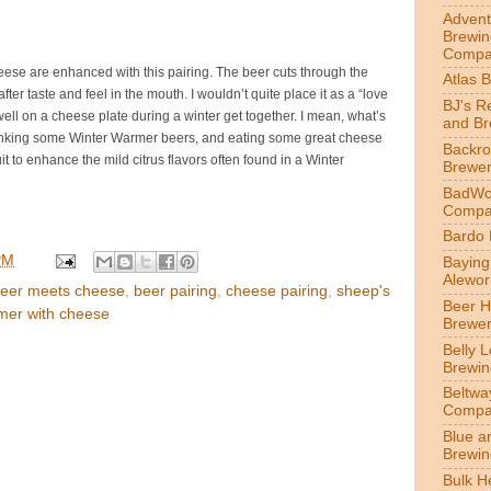
Advent
Brewin
Compa
heese are enhanced with this pairing. The beer cuts through the
Atlas 
fter taste and feel in the mouth. I wouldn’t quite place it as a “love
BJ's R
o well on a cheese plate during a winter get together. I mean, what’s
and B
rinking some Winter Warmer beers, and eating some great cheese
Backr
uit to enhance the mild citrus flavors often found in a Winter
Brewe
BadWol
Compa
Bardo
PM
Bayin
Alewor
eer meets cheese
,
beer pairing
,
cheese pairing
,
sheep's
Beer 
mer with cheese
Brewe
Belly 
Brewin
Beltwa
Compa
Blue a
Brewi
Bulk H