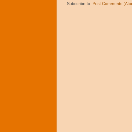
Subscribe to:
Post Comments (Ato