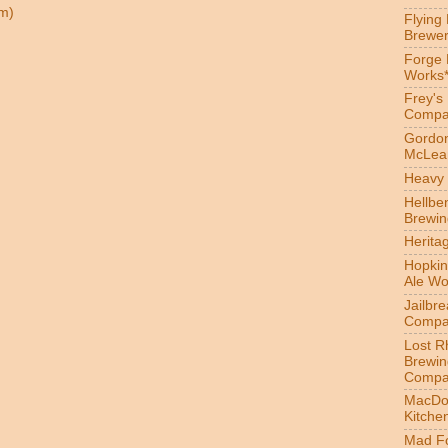
m)
Flying
Brewer
Forge
Works
Frey's
Compa
Gordon
McLea
Heavy 
Hellbe
Brewin
Herita
Hopkin
Ale Wo
Jailbr
Compa
Lost R
Brewin
Compa
MacDo
Kitche
Mad Fo