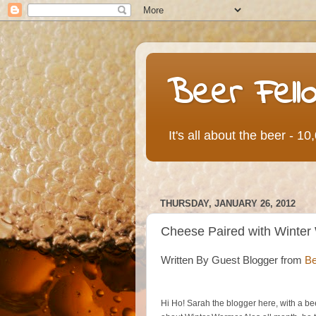
Beer Fell
It's all about the beer - 1
THURSDAY, JANUARY 26, 2012
Cheese Paired with Winter
Written By Guest Blogger from
Be
Hi Ho! Sarah the blogger here, with a b