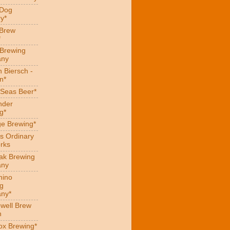
 Dog
y*
 Brew
*
 Brewing
ny
 Biersch -
n*
Seas Beer*
nder
g*
ge Brewing*
s Ordinary
rks
eak Brewing
ny
hino
g
ny*
well Brew
n
x Brewing*