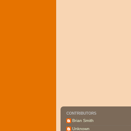
CONTRIBUTORS
Brian Smith
Unknown